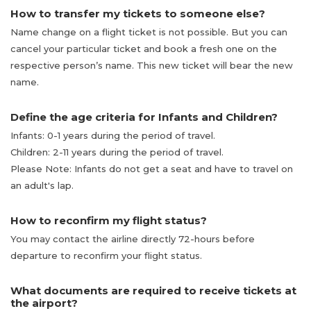
How to transfer my tickets to someone else?
Name change on a flight ticket is not possible. But you can
cancel your particular ticket and book a fresh one on the
respective person’s name. This new ticket will bear the new
name.
Define the age criteria for Infants and Children?
Infants: 0-1 years during the period of travel.
Children: 2-11 years during the period of travel.
Please Note: Infants do not get a seat and have to travel on
an adult's lap.
How to reconfirm my flight status?
You may contact the airline directly 72-hours before
departure to reconfirm your flight status.
What documents are required to receive tickets at
the airport?