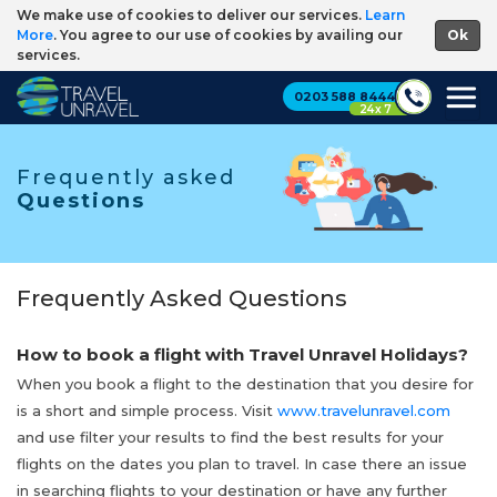
We make use of cookies to deliver our services.
Learn
More
. You agree to our use of cookies by availing our
services.
0203 588 8444
24 x 7
Frequently asked
Questions
Frequently Asked Questions
How to book a flight with Travel Unravel Holidays?
When you book a flight to the destination that you desire for
is a short and simple process. Visit
www.travelunravel.com
and use filter your results to find the best results for your
flights on the dates you plan to travel. In case there an issue
in searching flights to your destination or have any further