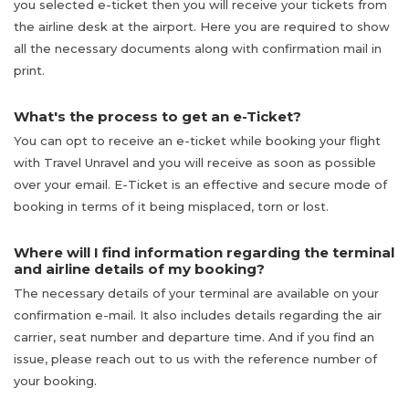
you selected e-ticket then you will receive your tickets from
the airline desk at the airport. Here you are required to show
all the necessary documents along with confirmation mail in
print.
What's the process to get an e-Ticket?
You can opt to receive an e-ticket while booking your flight
with Travel Unravel and you will receive as soon as possible
over your email. E-Ticket is an effective and secure mode of
booking in terms of it being misplaced, torn or lost.
Where will I find information regarding the terminal
and airline details of my booking?
The necessary details of your terminal are available on your
confirmation e-mail. It also includes details regarding the air
carrier, seat number and departure time. And if you find an
issue, please reach out to us with the reference number of
your booking.