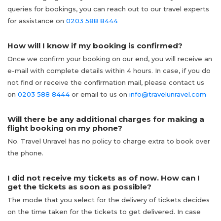
queries for bookings, you can reach out to our travel experts
for assistance on
0203 588 8444
How will I know if my booking is confirmed?
Once we confirm your booking on our end, you will receive an
e-mail with complete details within 4 hours. In case, if you do
not find or receive the confirmation mail, please contact us
on
0203 588 8444
or email to us on
info@travelunravel.com
Will there be any additional charges for making a
flight booking on my phone?
No. Travel Unravel has no policy to charge extra to book over
the phone.
I did not receive my tickets as of now. How can I
get the tickets as soon as possible?
The mode that you select for the delivery of tickets decides
on the time taken for the tickets to get delivered. In case