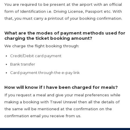
You are required to be present at the airport with an official
form of Identification i.e. Driving License, Passport etc. With
that, you must carry a printout of your booking confirmation.
What are the modes of payment methods used for
charging the ticket booking amount?
We charge the flight booking through:
Credit/Debit card payment
Bank transfer
Card payment through the e-pay link
How will know if I have been charged for meals?
If you request a meal and give your meal preferences while
making a booking with Travel Unravel then all the details of
the same will be mentioned at the confirmation on the
confirmation email you receive from us.