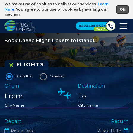
We make use of cookies to deliver our services.
Learn
More
. You agree to our use of cookies by availing our
services.
0203 588 8444
24 x 7
Book Cheap Flight Tickets to Istanbul
FLIGHTS
Roundtrip
Oneway
Origin
Destination
City Name
City Name
Depart
Return