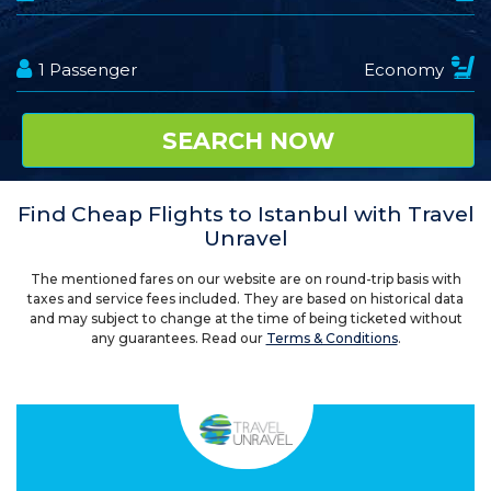
Find Cheap Flights to Istanbul with Travel
Unravel
The mentioned fares on our website are on round-trip basis with
taxes and service fees included. They are based on historical data
and may subject to change at the time of being ticketed without
any guarantees. Read our
Terms & Conditions
.