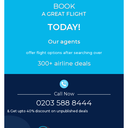
BOOK
A GREAT FLIGHT
TODAY!
Our agents
offer flight options after searching over
300+ airline deals
Call Now
0203 588 8444
& Get upto 40% discount on unpublished deals