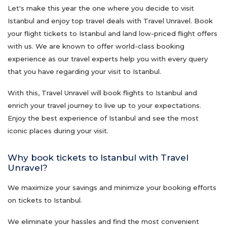
Let's make this year the one where you decide to visit
Istanbul and enjoy top travel deals with Travel Unravel. Book
your flight tickets to Istanbul and land low-priced flight offers
with us. We are known to offer world-class booking
experience as our travel experts help you with every query
that you have regarding your visit to Istanbul.
With this, Travel Unravel will book flights to Istanbul and
enrich your travel journey to live up to your expectations.
Enjoy the best experience of Istanbul and see the most
iconic places during your visit.
Why book tickets to Istanbul with Travel
Unravel?
We maximize your savings and minimize your booking efforts
on tickets to Istanbul.
We eliminate your hassles and find the most convenient