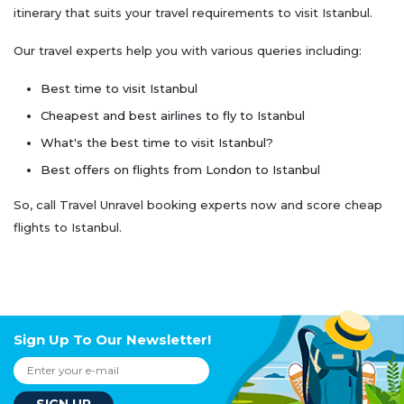
itinerary that suits your travel requirements to visit Istanbul.
Our travel experts help you with various queries including:
Best time to visit Istanbul
Cheapest and best airlines to fly to Istanbul
What's the best time to visit Istanbul?
Best offers on flights from London to Istanbul
So, call Travel Unravel booking experts now and score cheap
flights to Istanbul.
Sign Up To Our Newsletter!