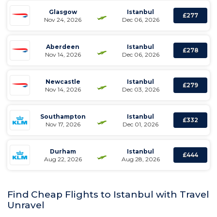
Glasgow
Istanbul
£277
Nov 24, 2026
Dec 06, 2026
Aberdeen
Istanbul
£278
Nov 14, 2026
Dec 06, 2026
Newcastle
Istanbul
£279
Nov 14, 2026
Dec 03, 2026
Southampton
Istanbul
£332
Nov 17, 2026
Dec 01, 2026
Durham
Istanbul
£444
Aug 22, 2026
Aug 28, 2026
Find Cheap Flights to Istanbul with Travel
Unravel