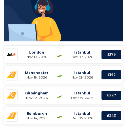
London
Istanbul
£179
Nov 19, 2026
Dec 07, 2026
Manchester
Istanbul
£192
Nov 19, 2026
Nov 29, 2026
Birmingham
Istanbul
£227
Nov 23, 2026
Dec 04, 2026
Edinburgh
Istanbul
£243
Nov 14, 2026
Dec 05, 2026